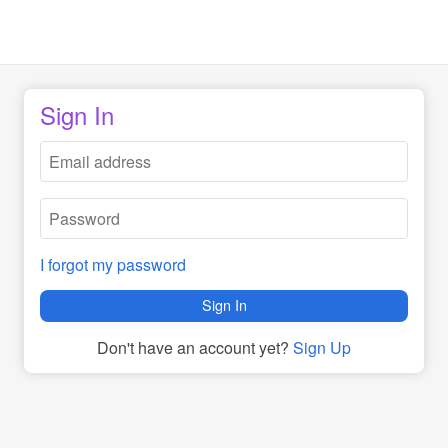
Sign In
I forgot my password
Sign In
Don't have an account yet?
Sign Up